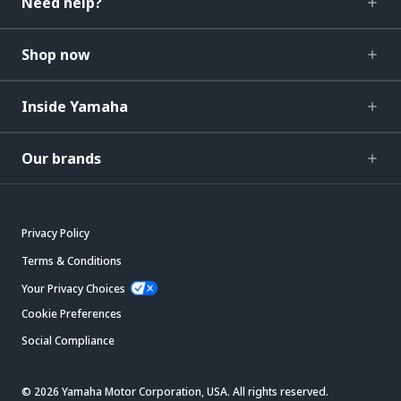
Need help?
Shop now
Inside Yamaha
Our brands
Privacy Policy
Terms & Conditions
Your Privacy Choices
Cookie Preferences
Social Compliance
© 2026 Yamaha Motor Corporation, USA. All rights reserved.