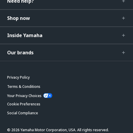
Need help?
Shop now
Inside Yamaha
Our brands
Privacy Policy
Terms & Conditions
Your Privacy Choices
Cookie Preferences
Social Compliance
© 2026 Yamaha Motor Corporation, USA. All rights reserved.