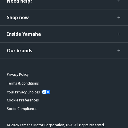
Need help?
Shop now
Inside Yamaha
Our brands
Privacy Policy
Terms & Conditions
Your Privacy Choices
Cookie Preferences
Social Compliance
© 2026 Yamaha Motor Corporation, USA. All rights reserved.