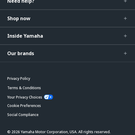
Need help?
Shop now
Inside Yamaha
Our brands
Privacy Policy
Terms & Conditions
Your Privacy Choices
Cookie Preferences
Social Compliance
© 2026 Yamaha Motor Corporation, USA. All rights reserved.