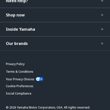
Need help?
Shop now
Inside Yamaha
Our brands
Privacy Policy
Terms & Conditions
Your Privacy Choices
Cookie Preferences
Social Compliance
© 2026 Yamaha Motor Corporation, USA. All rights reserved.