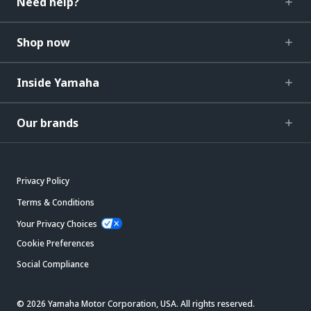
Need help?
Shop now
Inside Yamaha
Our brands
Privacy Policy
Terms & Conditions
Your Privacy Choices
Cookie Preferences
Social Compliance
© 2026 Yamaha Motor Corporation, USA. All rights reserved.