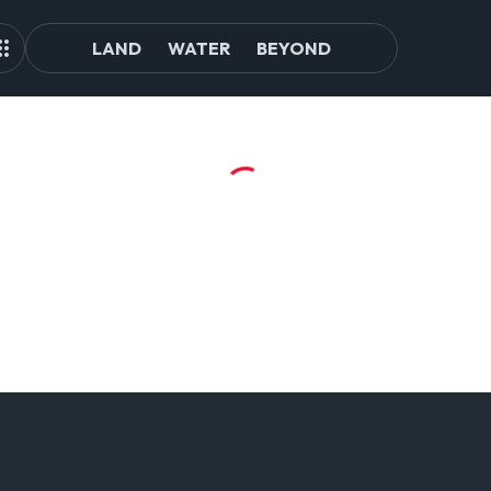
LAND
WATER
BEYOND