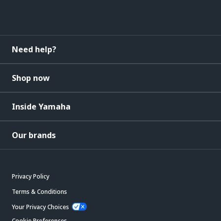
Need help?
Shop now
Inside Yamaha
Our brands
Privacy Policy
Terms & Conditions
Your Privacy Choices
Cookie Preferences