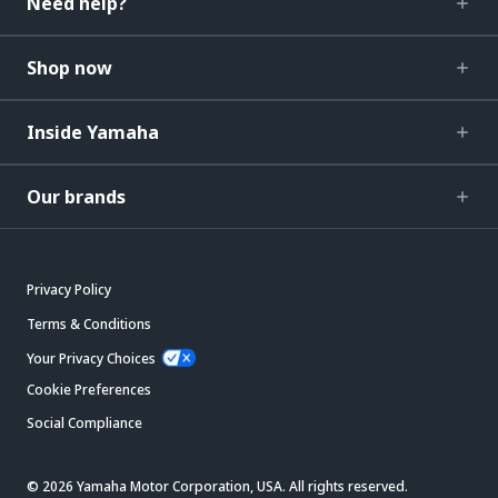
Need help?
Shop now
Inside Yamaha
Our brands
Privacy Policy
Terms & Conditions
Your Privacy Choices
Cookie Preferences
Social Compliance
© 2026 Yamaha Motor Corporation, USA. All rights reserved.