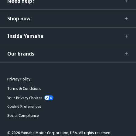
Need help?
Shop now
Inside Yamaha
Our brands
Privacy Policy
Terms & Conditions
Your Privacy Choices
Cookie Preferences
Social Compliance
© 2026 Yamaha Motor Corporation, USA. All rights reserved.