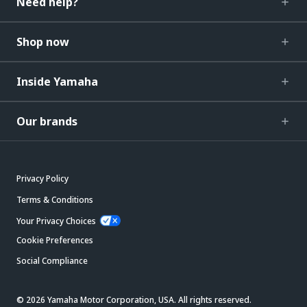
Need help?
Shop now
Inside Yamaha
Our brands
Privacy Policy
Terms & Conditions
Your Privacy Choices
Cookie Preferences
Social Compliance
© 2026 Yamaha Motor Corporation, USA. All rights reserved.