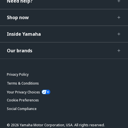
Need help?
Shop now
Inside Yamaha
Our brands
Privacy Policy
Terms & Conditions
Your Privacy Choices
Cookie Preferences
Social Compliance
© 2026 Yamaha Motor Corporation, USA. All rights reserved.