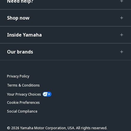
Need help?
Shop now
Inside Yamaha
Our brands
Privacy Policy
Terms & Conditions
Your Privacy Choices
Cookie Preferences
Social Compliance
© 2026 Yamaha Motor Corporation, USA. All rights reserved.