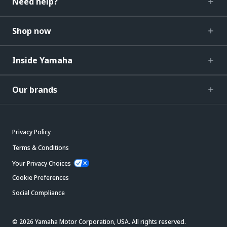
Need help?
Shop now
Inside Yamaha
Our brands
Privacy Policy
Terms & Conditions
Your Privacy Choices
Cookie Preferences
Social Compliance
© 2026 Yamaha Motor Corporation, USA. All rights reserved.