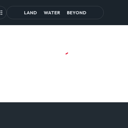
LAND
WATER
BEYOND