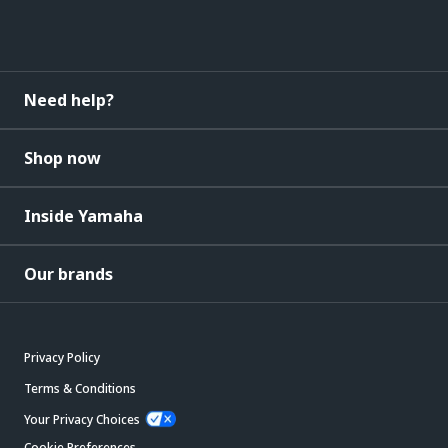
Need help?
Shop now
Inside Yamaha
Our brands
Privacy Policy
Terms & Conditions
Your Privacy Choices
Cookie Preferences