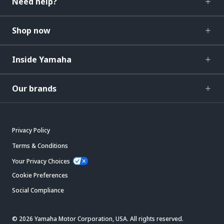
Need help?
Shop now
Inside Yamaha
Our brands
Privacy Policy
Terms & Conditions
Your Privacy Choices
Cookie Preferences
Social Compliance
© 2026 Yamaha Motor Corporation, USA. All rights reserved.