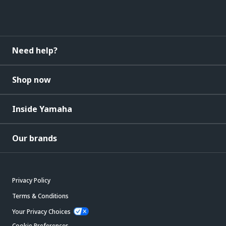
Need help?
Shop now
Inside Yamaha
Our brands
Privacy Policy
Terms & Conditions
Your Privacy Choices
Cookie Preferences