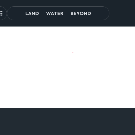
LAND
WATER
BEYOND