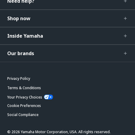
Need help?
Shop now
Inside Yamaha
Our brands
Privacy Policy
Terms & Conditions
Your Privacy Choices
Cookie Preferences
Social Compliance
© 2026 Yamaha Motor Corporation, USA. All rights reserved.