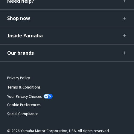
Need help?
Shop now
Inside Yamaha
Our brands
Privacy Policy
Terms & Conditions
Your Privacy Choices
Cookie Preferences
Social Compliance
© 2026 Yamaha Motor Corporation, USA. All rights reserved.