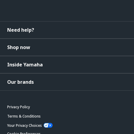
Need help?
Shop now
Inside Yamaha
Our brands
Privacy Policy
Terms & Conditions
Your Privacy Choices
Cookie Preferences