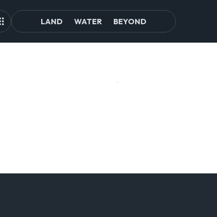
LAND
WATER
BEYOND