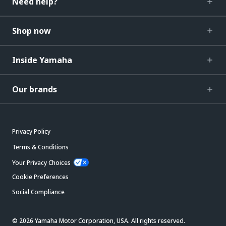
Need help?
Shop now
Inside Yamaha
Our brands
Privacy Policy
Terms & Conditions
Your Privacy Choices
Cookie Preferences
Social Compliance
© 2026 Yamaha Motor Corporation, USA. All rights reserved.