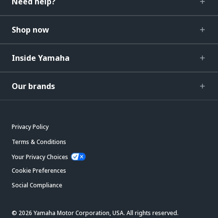
Need help?
Shop now
Inside Yamaha
Our brands
Privacy Policy
Terms & Conditions
Your Privacy Choices
Cookie Preferences
Social Compliance
© 2026 Yamaha Motor Corporation, USA. All rights reserved.