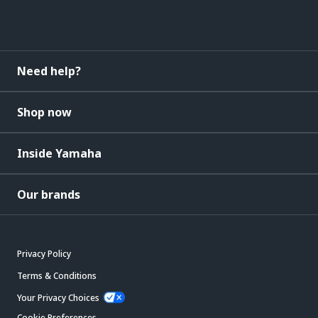
Need help?
Shop now
Inside Yamaha
Our brands
Privacy Policy
Terms & Conditions
Your Privacy Choices
Cookie Preferences