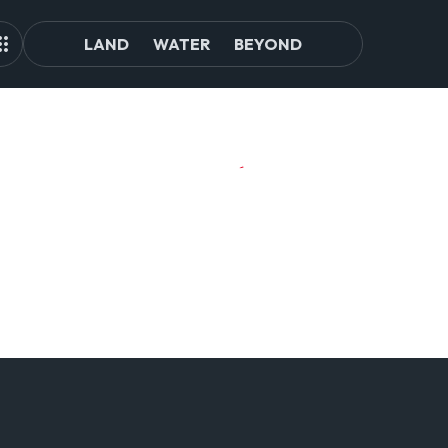
LAND
WATER
BEYOND