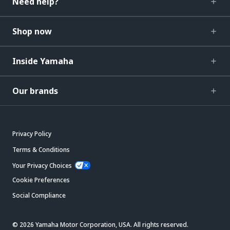
Need help?
Shop now
Inside Yamaha
Our brands
Privacy Policy
Terms & Conditions
Your Privacy Choices
Cookie Preferences
Social Compliance
© 2026 Yamaha Motor Corporation, USA. All rights reserved.