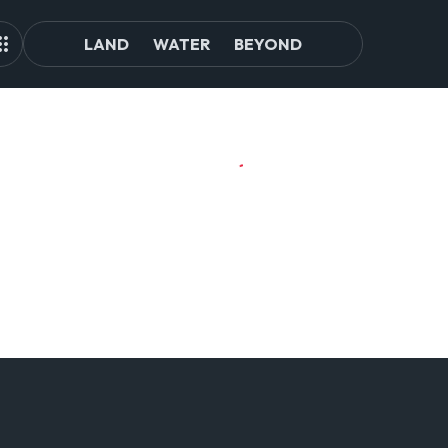
LAND
WATER
BEYOND