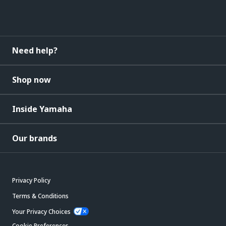
Need help?
Shop now
Inside Yamaha
Our brands
Privacy Policy
Terms & Conditions
Your Privacy Choices
Cookie Preferences