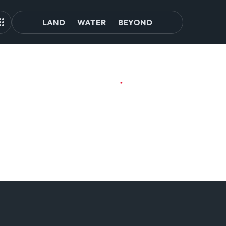
LAND
WATER
BEYOND