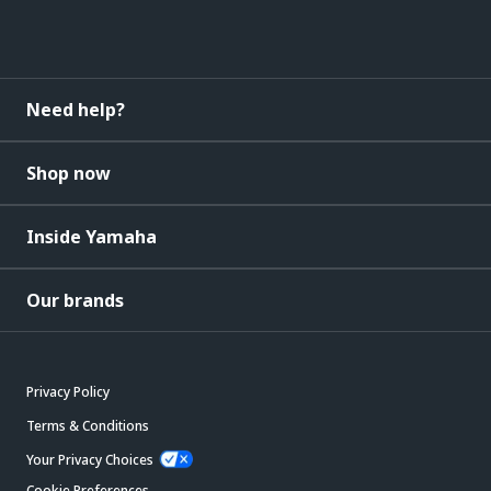
Need help?
Shop now
Inside Yamaha
Our brands
Privacy Policy
Terms & Conditions
Your Privacy Choices
Cookie Preferences