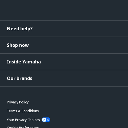
Need help?
Shop now
Inside Yamaha
Our brands
Privacy Policy
Terms & Conditions
Your Privacy Choices
Cookie Preferences