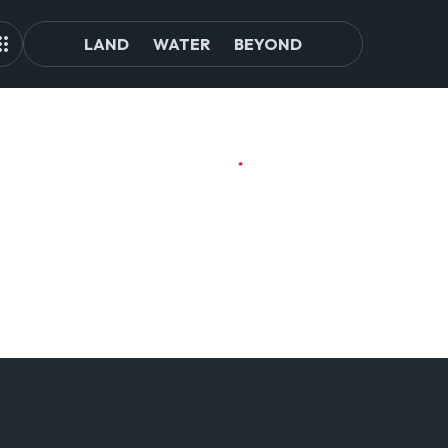
LAND
WATER
BEYOND