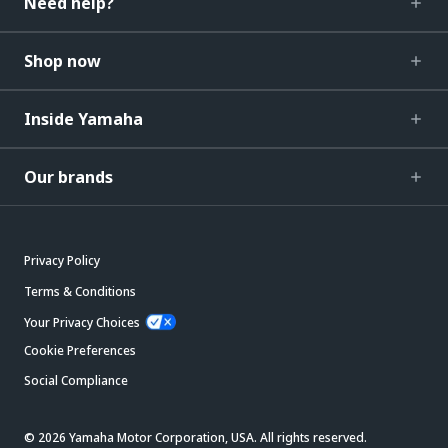
Need help?
Shop now
Inside Yamaha
Our brands
Privacy Policy
Terms & Conditions
Your Privacy Choices
Cookie Preferences
Social Compliance
© 2026 Yamaha Motor Corporation, USA. All rights reserved.