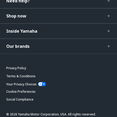
Need help?
Shop now
Inside Yamaha
Our brands
Privacy Policy
Terms & Conditions
Your Privacy Choices
Cookie Preferences
Social Compliance
© 2026 Yamaha Motor Corporation, USA. All rights reserved.