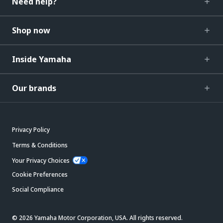
Need help?
Shop now
Inside Yamaha
Our brands
Privacy Policy
Terms & Conditions
Your Privacy Choices
Cookie Preferences
Social Compliance
© 2026 Yamaha Motor Corporation, USA. All rights reserved.