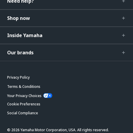
Need help?
Shop now
Inside Yamaha
Our brands
Privacy Policy
Terms & Conditions
Your Privacy Choices
Cookie Preferences
Social Compliance
© 2026 Yamaha Motor Corporation, USA. All rights reserved.