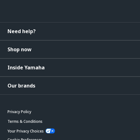
Need help?
Shop now
Inside Yamaha
Our brands
Privacy Policy
Terms & Conditions
Your Privacy Choices
Cookie Preferences