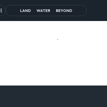
LAND
WATER
BEYOND