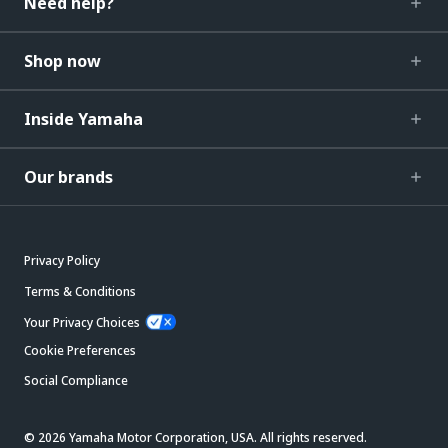
Need help?
Shop now
Inside Yamaha
Our brands
Privacy Policy
Terms & Conditions
Your Privacy Choices
Cookie Preferences
Social Compliance
© 2026 Yamaha Motor Corporation, USA. All rights reserved.