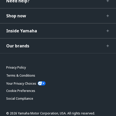
Need help?
Shop now
Inside Yamaha
Our brands
Privacy Policy
Terms & Conditions
Your Privacy Choices
Cookie Preferences
Social Compliance
© 2026 Yamaha Motor Corporation, USA. All rights reserved.