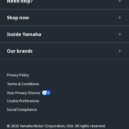
Need help?
Shop now
Inside Yamaha
Our brands
Privacy Policy
Terms & Conditions
Your Privacy Choices
Cookie Preferences
Social Compliance
© 2026 Yamaha Motor Corporation, USA. All rights reserved.