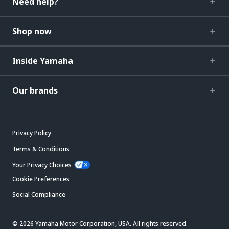
Need help?
Shop now
Inside Yamaha
Our brands
Privacy Policy
Terms & Conditions
Your Privacy Choices
Cookie Preferences
Social Compliance
© 2026 Yamaha Motor Corporation, USA. All rights reserved.