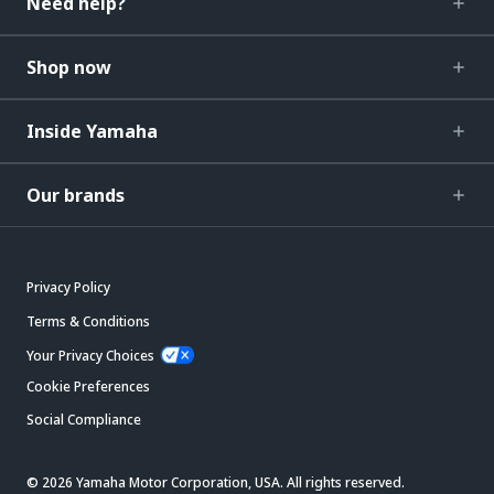
Need help?
Shop now
Inside Yamaha
Our brands
Privacy Policy
Terms & Conditions
Your Privacy Choices
Cookie Preferences
Social Compliance
© 2026 Yamaha Motor Corporation, USA. All rights reserved.