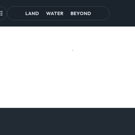
LAND
WATER
BEYOND