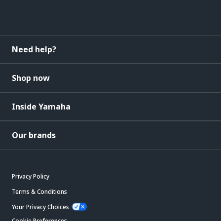
Need help?
Shop now
Inside Yamaha
Our brands
Privacy Policy
Terms & Conditions
Your Privacy Choices
Cookie Preferences