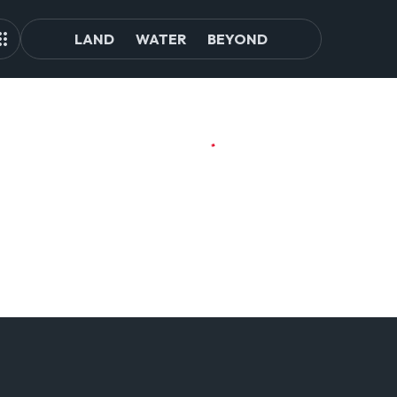
LAND
WATER
BEYOND