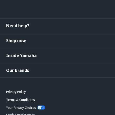
Need help?
Shop now
Inside Yamaha
Our brands
Privacy Policy
Terms & Conditions
Your Privacy Choices
Cookie Preferences