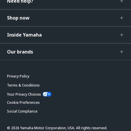
Need help?
Shop now
Inside Yamaha
Our brands
Privacy Policy
Terms & Conditions
Your Privacy Choices
Cookie Preferences
Social Compliance
© 2026 Yamaha Motor Corporation, USA. All rights reserved.