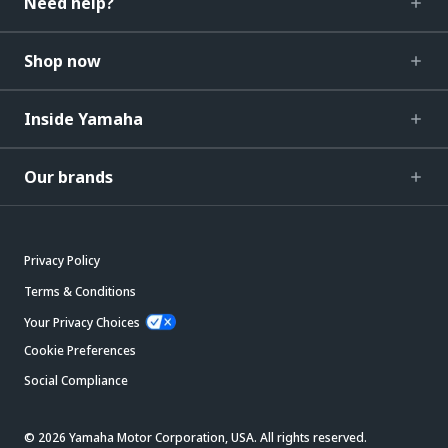
Need help?
Shop now
Inside Yamaha
Our brands
Privacy Policy
Terms & Conditions
Your Privacy Choices
Cookie Preferences
Social Compliance
© 2026 Yamaha Motor Corporation, USA. All rights reserved.