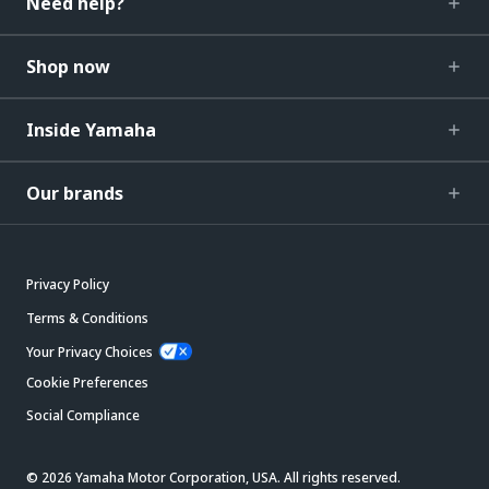
Need help?
Shop now
Inside Yamaha
Our brands
Privacy Policy
Terms & Conditions
Your Privacy Choices
Cookie Preferences
Social Compliance
© 2026 Yamaha Motor Corporation, USA. All rights reserved.