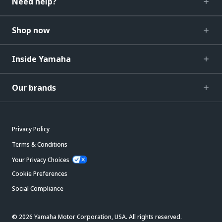
Need help?
Shop now
Inside Yamaha
Our brands
Privacy Policy
Terms & Conditions
Your Privacy Choices
Cookie Preferences
Social Compliance
© 2026 Yamaha Motor Corporation, USA. All rights reserved.