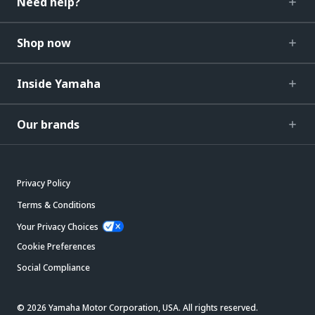
Need help?
Shop now
Inside Yamaha
Our brands
Privacy Policy
Terms & Conditions
Your Privacy Choices
Cookie Preferences
Social Compliance
© 2026 Yamaha Motor Corporation, USA. All rights reserved.