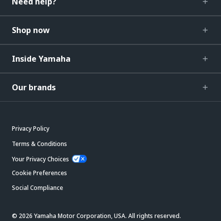
Need help?
Shop now
Inside Yamaha
Our brands
Privacy Policy
Terms & Conditions
Your Privacy Choices
Cookie Preferences
Social Compliance
© 2026 Yamaha Motor Corporation, USA. All rights reserved.