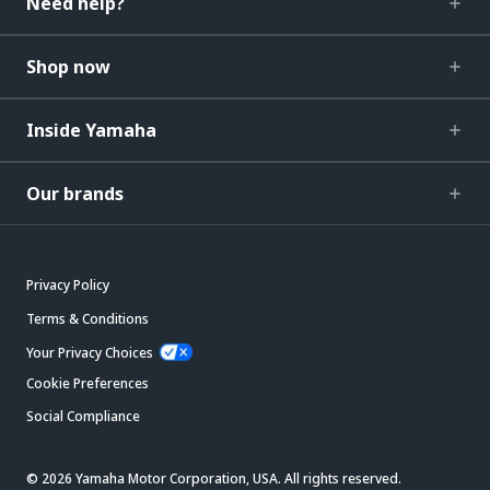
Need help?
Shop now
Inside Yamaha
Our brands
Privacy Policy
Terms & Conditions
Your Privacy Choices
Cookie Preferences
Social Compliance
© 2026 Yamaha Motor Corporation, USA. All rights reserved.