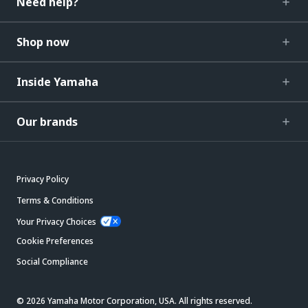
Need help?
Shop now
Inside Yamaha
Our brands
Privacy Policy
Terms & Conditions
Your Privacy Choices
Cookie Preferences
Social Compliance
© 2026 Yamaha Motor Corporation, USA. All rights reserved.