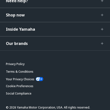
Need help?
Shop now
Inside Yamaha
Our brands
Privacy Policy
Terms & Conditions
Your Privacy Choices
Cookie Preferences
Social Compliance
© 2026 Yamaha Motor Corporation, USA. All rights reserved.