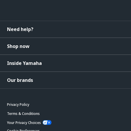
Need help?
Shop now
Inside Yamaha
Our brands
Privacy Policy
Terms & Conditions
Your Privacy Choices
Cookie Preferences