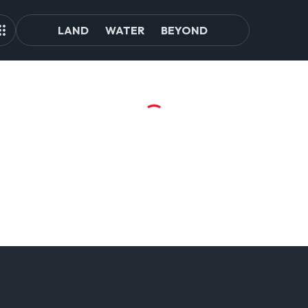
LAND
WATER
BEYOND