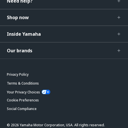
Need help?
Shop now
Inside Yamaha
Our brands
Privacy Policy
Terms & Conditions
Your Privacy Choices
Cookie Preferences
Social Compliance
© 2026 Yamaha Motor Corporation, USA. All rights reserved.