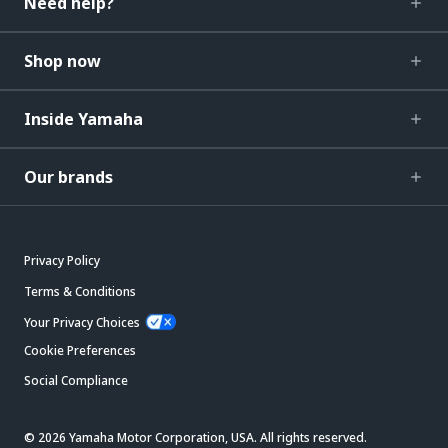
Need help?
Shop now
Inside Yamaha
Our brands
Privacy Policy
Terms & Conditions
Your Privacy Choices
Cookie Preferences
Social Compliance
© 2026 Yamaha Motor Corporation, USA. All rights reserved.